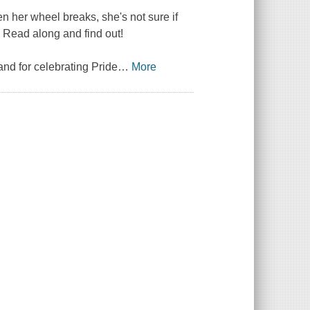
n her wheel breaks, she's not sure if
e? Read along and find out!
 and for celebrating Pride
…
More