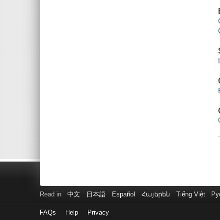
Read in
中文
日本語
Español
Հայերեն
Tiếng Việt
Ру
FAQs
Help
Privacy