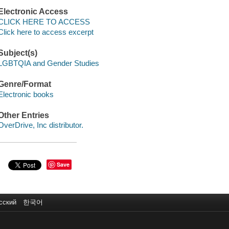
Electronic Access
CLICK HERE TO ACCESS
Click here to access excerpt
Subject(s)
LGBTQIA and Gender Studies
Genre/Format
Electronic books
Other Entries
OverDrive, Inc distributor.
Save
сский
한국어