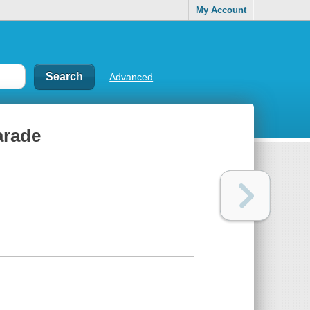
My Account
Advanced
parade