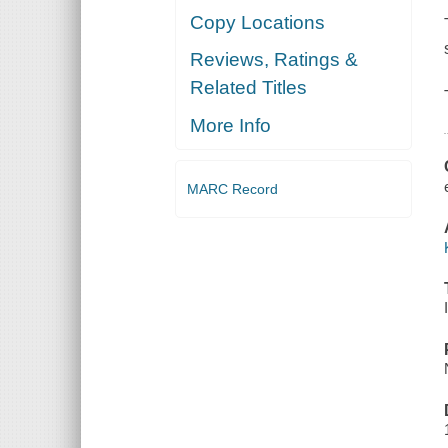
Copy Locations
Reviews, Ratings &
Related Titles
More Info
MARC Record