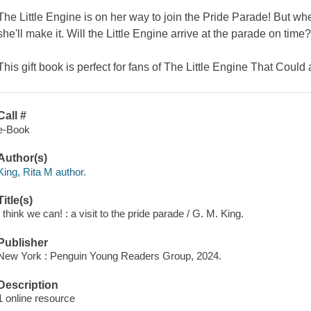
The Little Engine is on her way to join the Pride Parade! But whe
she'll make it. Will the Little Engine arrive at the parade on tim
This gift book is perfect for fans of The Little Engine That Could
Call #
e-Book
Author(s)
King, Rita M author.
Title(s)
I think we can! : a visit to the pride parade / G. M. King.
Publisher
New York : Penguin Young Readers Group, 2024.
Description
1 online resource