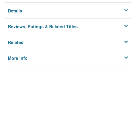
Details
Reviews, Ratings & Related Titles
Related
More Info