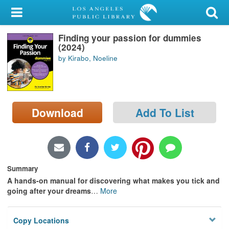
My Account
Finding your passion for dummies
Library Card
(2024)
by Kirabo, Noeline
Sign In
Search
Download
Add To List
Locations/Hours (external
page)
Privacy
Summary
A hands-on manual for discovering what makes you tick and
going after your dreams
…
More
Copy Locations