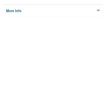
More Info