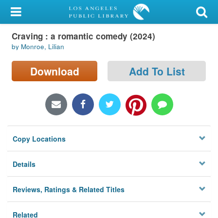
My Account
Craving : a romantic comedy (2024)
Library Card
by Monroe, Lilian
Sign In
Download
Add To List
Search
Locations/Hours (external
page)
Copy Locations
Privacy
Details
Reviews, Ratings & Related Titles
Related