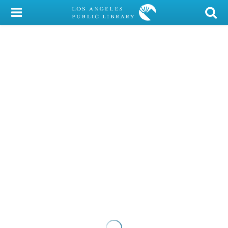
My Account
Library Card
Sign In
Search
Locations/Hours (external
page)
Privacy