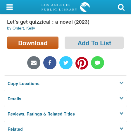
My Account
Let's get quizzical : a novel (2023)
Library Card
by Ohlert, Kelly
Sign In
Download
Add To List
Search
Locations/Hours (external
page)
Copy Locations
Privacy
Details
Reviews, Ratings & Related Titles
Related