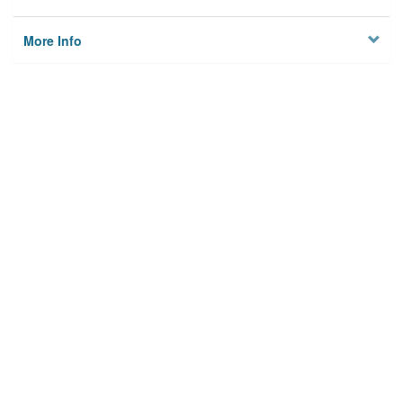
More Info