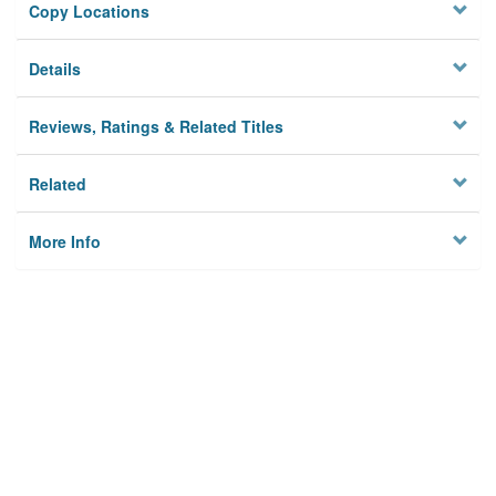
Copy Locations
Details
Reviews, Ratings & Related Titles
Related
More Info