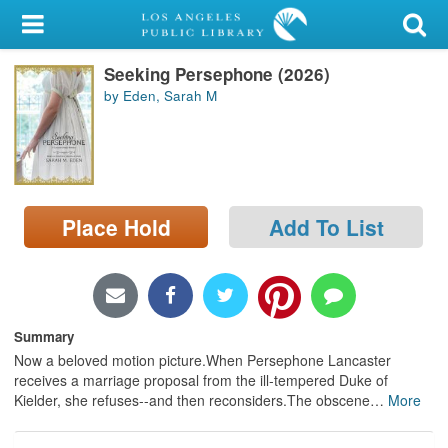
My Account
Seeking Persephone (2026)
Library Card
by Eden, Sarah M
Sign In
Search
Place Hold
Add To List
Locations/Hours (external
page)
Privacy
Summary
Now a beloved motion picture.When Persephone Lancaster
receives a marriage proposal from the ill-tempered Duke of
Kielder, she refuses--and then reconsiders.The obscene
…
More