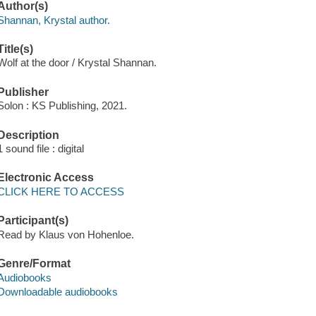
Author(s)
Shannan, Krystal author.
Title(s)
Wolf at the door / Krystal Shannan.
Publisher
Solon : KS Publishing, 2021.
Description
1 sound file : digital
Electronic Access
CLICK HERE TO ACCESS
Participant(s)
Read by Klaus von Hohenloe.
Genre/Format
Audiobooks
Downloadable audiobooks