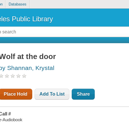
on
Databases
les Public Library
Wolf at the door
by Shannan, Krystal
Place Hold
Add To List
Share
Call #
e-Audiobook