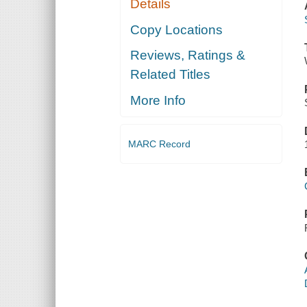
Details
Copy Locations
Reviews, Ratings &
Related Titles
More Info
MARC Record