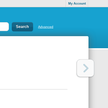
My Account
Advanced