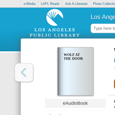
e-Media
LAPL Reads
Ask A Librarian
Photo Collecti
Los Ange
WOLF AT
THE DOOR
eAudioBook