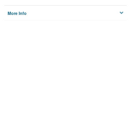
More Info