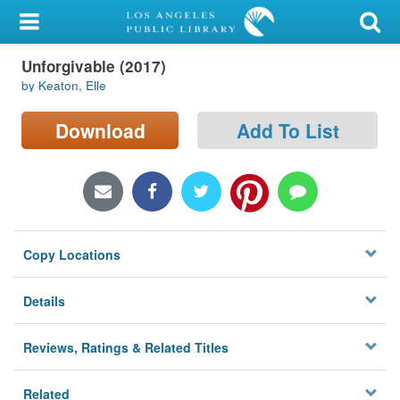
My Account
Unforgivable (2017)
Library Card
by Keaton, Elle
Sign In
Download
Add To List
Search
Locations/Hours (external
page)
Copy Locations
Privacy
Details
Reviews, Ratings & Related Titles
Related