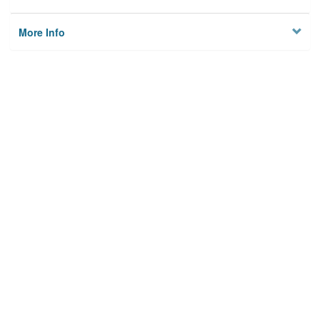
More Info