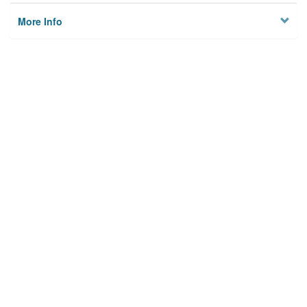
More Info