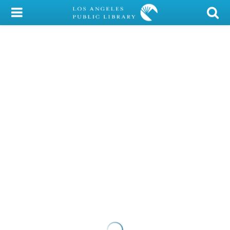
My Account
Library Card
Sign In
Search
Locations/Hours (external
page)
Privacy