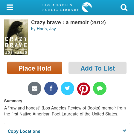
My Account
Crazy brave : a memoir (2012)
Library Card
by Harjo, Joy
Sign In
Search
Place Hold
Add To List
Locations/Hours (external
page)
Privacy
Summary
A "raw and honest" (Los Angeles Review of Books) memoir from
the first Native American Poet Laureate of the United States.
Copy Locations