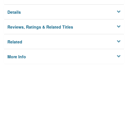
Details
Reviews, Ratings & Related Titles
Related
More Info