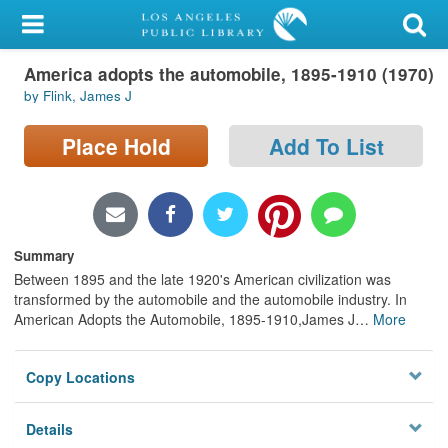
My Account
America adopts the automobile, 1895-1910 (1970)
Library Card
by Flink, James J
Sign In
Place Hold
Add To List
Search
Locations/Hours (external
page)
Summary
Between 1895 and the late 1920's American civilization was
Privacy
transformed by the automobile and the automobile industry. In
American Adopts the Automobile, 1895-1910,James J
…
More
Copy Locations
Details