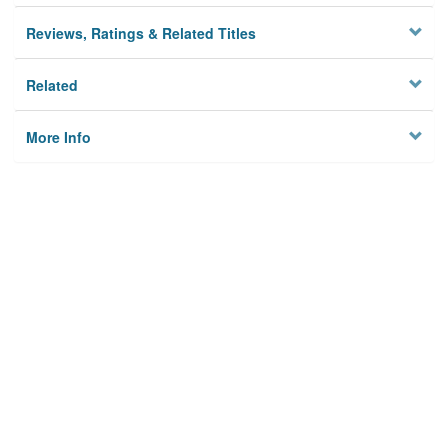
Reviews, Ratings & Related Titles
Related
More Info