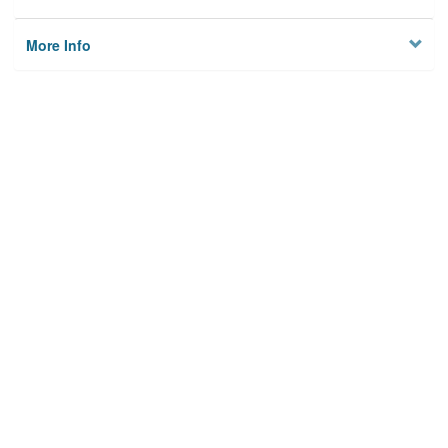
More Info