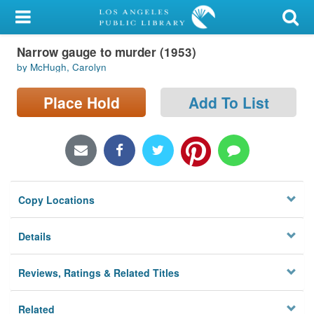
My Account
Narrow gauge to murder (1953)
Library Card
by McHugh, Carolyn
Sign In
Place Hold
Add To List
Search
Locations/Hours (external
page)
Copy Locations
Privacy
Details
Reviews, Ratings & Related Titles
Related