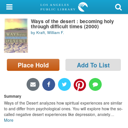
My Account
Ways of the desert : becoming holy
Library Card
through difficult times (2000)
by Kraft, William F.
Sign In
Search
Place Hold
Add To List
Locations/Hours (external
page)
Privacy
Summary
Ways of the Desert analyzes how spiritual experiences are similar
to and differ from psychological ones. You will explore how the so-
called negative desert experiences like depression, anxiety
…
More