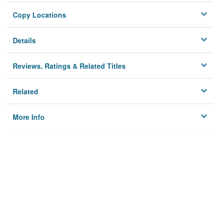
Copy Locations
Details
Reviews, Ratings & Related Titles
Related
More Info