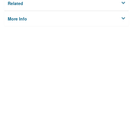
Related
More Info