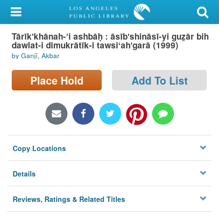
My Account
Tārīkʹkhānah-ʼi ashbāḥ : āsībʹshināsī-yi guz̲ār bih
Library Card
dawlat-i dimukrātīk-i tawsiʻahʹgarā (1999)
by Ganjī, Akbar
Sign In
Place Hold
Add To List
Search
Locations/Hours (external
page)
Privacy
Copy Locations
Details
Reviews, Ratings & Related Titles