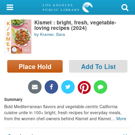
My Account
Kismet : bright, fresh, vegetable-
Library Card
loving recipes (2024)
by Kramer, Sara
Sign In
Search
Place Hold
Add To List
Locations/Hours (external
page)
Privacy
Summary
Bold Mediterranean flavors and vegetable-centric California
cuisine unite in 100+ bright, fresh recipes for everyday meals,
from the women chef-owners behind Kismet and Kismet
…
More