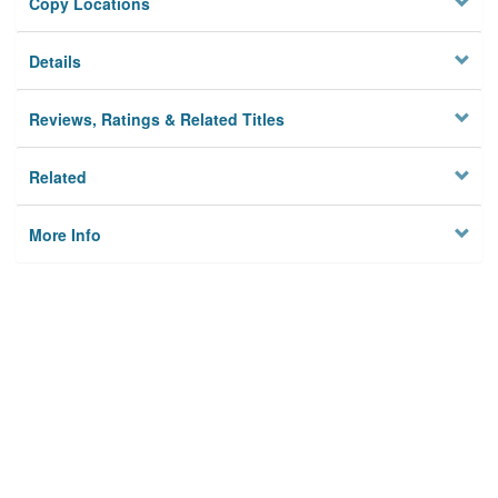
Copy Locations
Details
Reviews, Ratings & Related Titles
Related
More Info