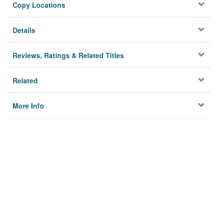
Copy Locations
Details
Reviews, Ratings & Related Titles
Related
More Info