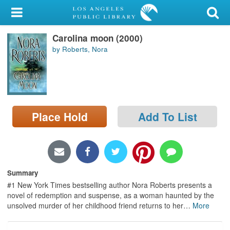
My Account
Carolina moon (2000)
Library Card
by Roberts, Nora
Sign In
Search
Place Hold
Add To List
Locations/Hours (external
page)
Privacy
Summary
#1 New York Times bestselling author Nora Roberts presents a
novel of redemption and suspense, as a woman haunted by the
unsolved murder of her childhood friend returns to her
…
More