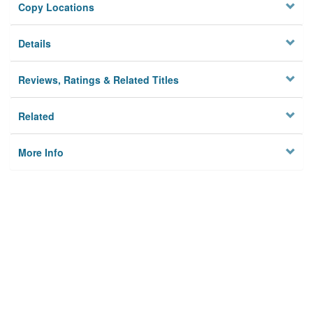
Copy Locations
Details
Reviews, Ratings & Related Titles
Related
More Info