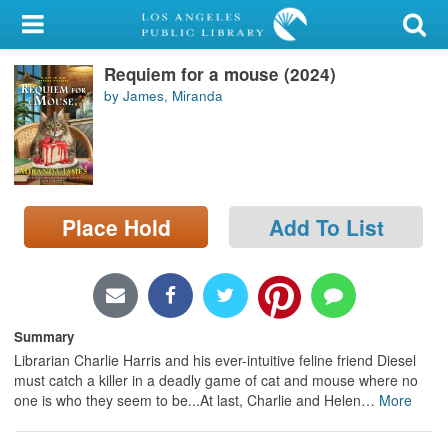
My Account
Requiem for a mouse (2024)
Library Card
by James, Miranda
Sign In
Search
Place Hold
Add To List
Locations/Hours (external
page)
Privacy
Summary
Librarian Charlie Harris and his ever-intuitive feline friend Diesel
must catch a killer in a deadly game of cat and mouse where no
one is who they seem to be...At last, Charlie and Helen
…
More