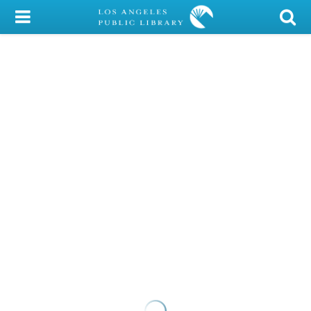
My Account
Library Card
Sign In
Search
Locations/Hours (external
page)
Privacy