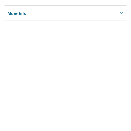
More Info