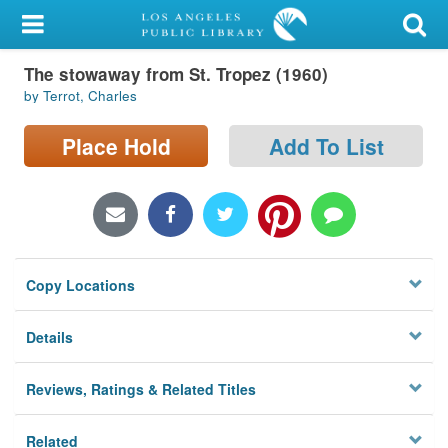
My Account
The stowaway from St. Tropez (1960)
Library Card
by Terrot, Charles
Sign In
Place Hold
Add To List
Search
Locations/Hours (external
page)
Copy Locations
Privacy
Details
Reviews, Ratings & Related Titles
Related