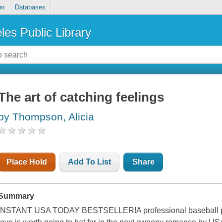
on
Databases
les Public Library
The art of catching feelings
by Thompson, Alicia
Place Hold
Add To List
Share
Summary
INSTANT USA TODAY BESTSELLER!A professional baseball play