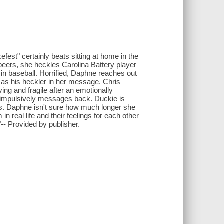
est" certainly beats sitting at home in the
beers, she heckles Carolina Battery player
g in baseball. Horrified, Daphne reaches out
lf as his heckler in her message. Chris
ing and fragile after an emotionally
 impulsively messages back. Duckie is
s. Daphne isn't sure how much longer she
n real life and their feelings for each other
"-- Provided by publisher.