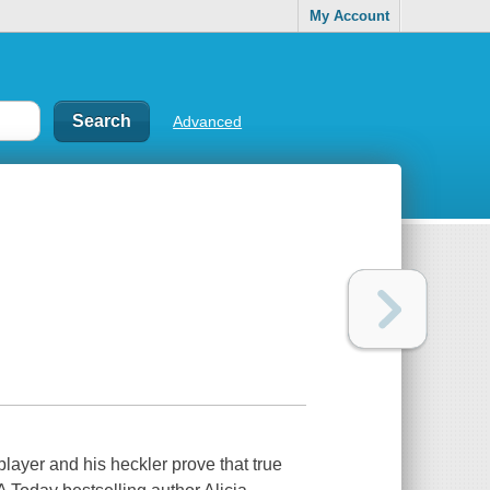
My Account
Advanced
er and his heckler prove that true