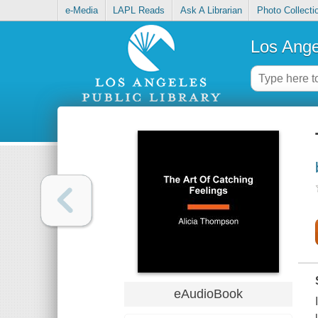
e-Media
LAPL Reads
Ask A Librarian
Photo Collecti
Los Ange
eAudioBook