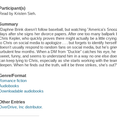
Participant(s)
Read by Kristen Sieh.
Summary
"Daphne Brink doesn't follow baseball, but watching "America's Snoozef
days after she signs her divorce papers. After one too many ballpark 
Chris Kepler, who quickly proves there might actually be a little cryin
to Chris on social media to apologize . . . but forgets to identify herse
doesn't usually respond to random fans on social media, but he's griev
turbulent few months. When a DM from "Duckie" catches his eye, he
sweet, funny, and seems to understand him in a way no one else doe
can keep lying to Chris, especially as she starts working with the team i
deepen. When he finds out the truth, will it be three strikes, she's out?
Genre/Format
Romance fiction
Audiobooks
Downloadable audiobooks
Other Entries
OverDrive, Inc distributor.