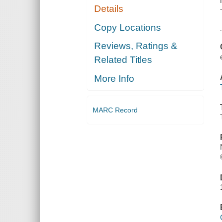
Details
Copy Locations
Reviews, Ratings &
Related Titles
More Info
MARC Record