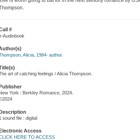
love is worth going to bat for in the next swoony romance by US
Thompson.
Call #
e-Audiobook
Author(s)
Thompson, Alicia, 1984- author.
Title(s)
The art of catching feelings / Alicia Thompson.
Publisher
New York : Berkley Romance, 2024.
©2024
Description
1 sound file : digital
Electronic Access
CLICK HERE TO ACCESS