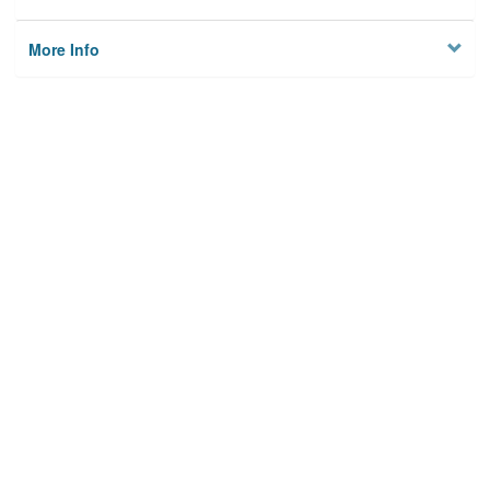
More Info