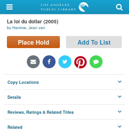
My Account
La loi du dollar (2005)
Library Card
by Hamme, Jean van
Sign In
Place Hold
Add To List
Search
Locations/Hours (external
page)
Copy Locations
Privacy
Details
Reviews, Ratings & Related Titles
Related