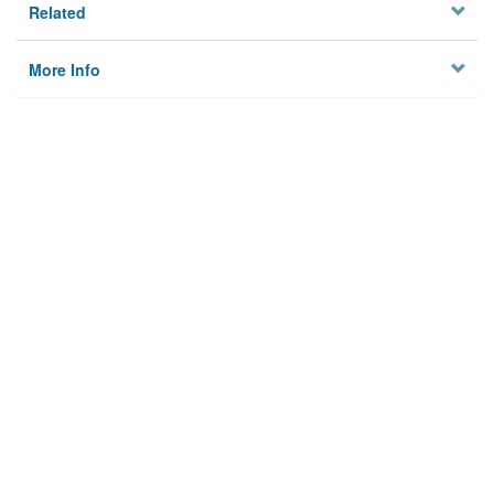
Related
More Info