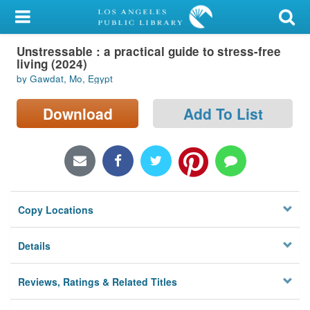
My Account
Unstressable : a practical guide to stress-free
Library Card
living (2024)
by Gawdat, Mo, Egypt
Sign In
Download
Add To List
Search
Locations/Hours (external
page)
Privacy
Copy Locations
Details
Reviews, Ratings & Related Titles