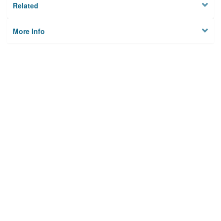
Related
More Info