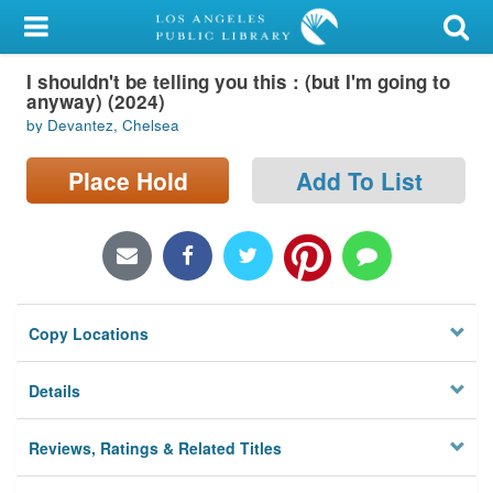
My Account
I shouldn't be telling you this : (but I'm going to
Library Card
anyway) (2024)
by Devantez, Chelsea
Sign In
Place Hold
Add To List
Search
Locations/Hours (external
page)
Privacy
Copy Locations
Details
Reviews, Ratings & Related Titles