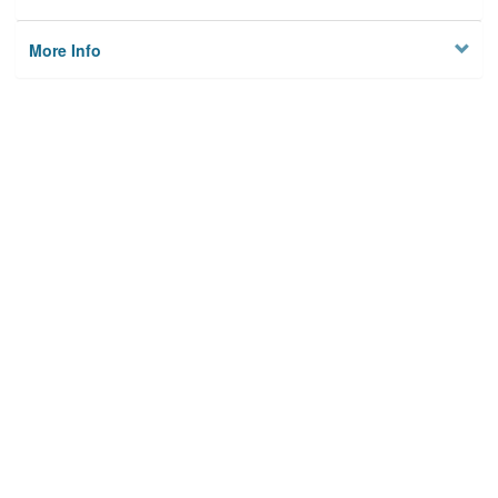
More Info