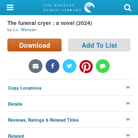
My Account
The funeral cryer : a novel (2024)
Library Card
by Lu, Wenyan
Sign In
Download
Add To List
Search
Locations/Hours (external
page)
Copy Locations
Privacy
Details
Reviews, Ratings & Related Titles
Related