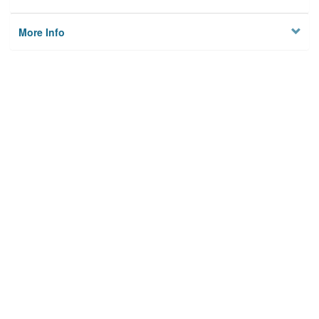
More Info