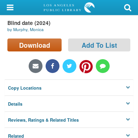
My Account
Blind date (2024)
Library Card
by Murphy, Monica
Sign In
Download
Add To List
Search
Locations/Hours (external
page)
Copy Locations
Privacy
Details
Reviews, Ratings & Related Titles
Related