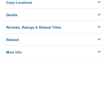
Copy Locations
Details
Reviews, Ratings & Related Titles
Related
More Info