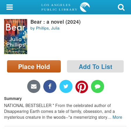
My Account
Bear : a novel (2024)
Library Card
by Phillips, Julia
Sign In
Search
Place Hold
Add To List
Locations/Hours (external
page)
Privacy
Summary
NATIONAL BESTSELLER * From the celebrated author of
Disappearing Earth comes a tale of family, obsession, and a
mysterious creature in the woods--"a mesmerizing story
…
More