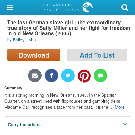
My Account
The lost German slave girl : the extraordinary
Library Card
true story of Sally Miller and her fight for freedom
in old New Orleans (2005)
Sign In
by Bailey, John
Search
Download
Add To List
Locations/Hours (external
page)
Summary
Privacy
It is a spring morning in New Orleans, 1843. In the Spanish
Quarter, on a street lined with flophouses and gambling dens,
Madame Carl recognizes a face from her past. It is the
…
More
Copy Locations