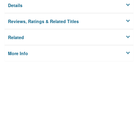
Details
Reviews, Ratings & Related Titles
Related
More Info