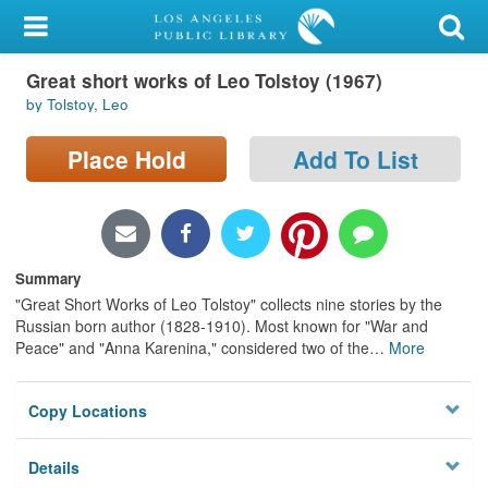
My Account
Great short works of Leo Tolstoy (1967)
Library Card
by Tolstoy, Leo
Sign In
Place Hold
Add To List
Search
Locations/Hours (external
page)
Summary
"Great Short Works of Leo Tolstoy" collects nine stories by the
Privacy
Russian born author (1828-1910). Most known for "War and
Peace" and "Anna Karenina," considered two of the
…
More
Copy Locations
Details