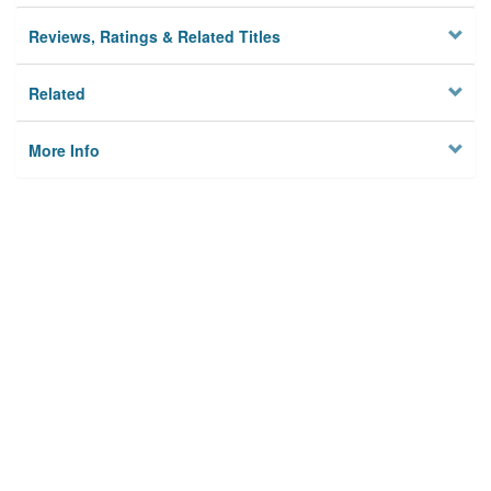
Reviews, Ratings & Related Titles
Related
More Info