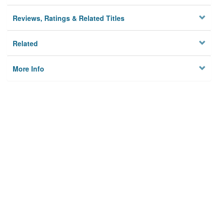
Reviews, Ratings & Related Titles
Related
More Info