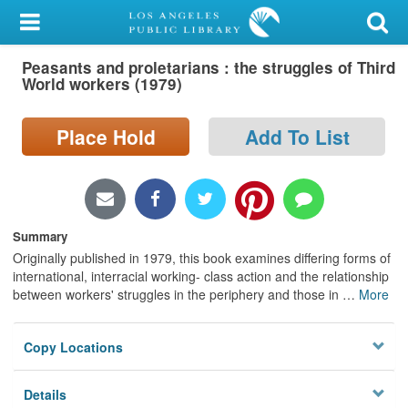
My Account
Peasants and proletarians : the struggles of Third
Library Card
World workers (1979)
Sign In
Place Hold
Add To List
Search
Locations/Hours (external
page)
Summary
Originally published in 1979, this book examines differing forms of
Privacy
international, interracial working- class action and the relationship
between workers' struggles in the periphery and those in
…
More
Copy Locations
Details