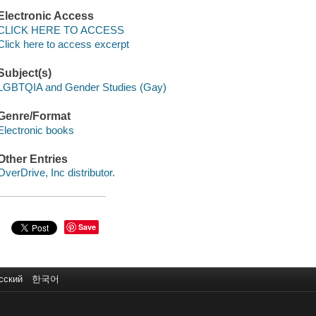
Electronic Access
CLICK HERE TO ACCESS
Click here to access excerpt
Subject(s)
LGBTQIA and Gender Studies (Gay)
Genre/Format
Electronic books
Other Entries
OverDrive, Inc distributor.
Save
сский
한국어