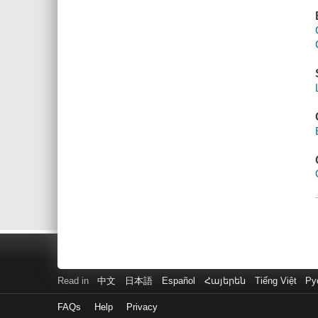
Read in
中文
日本語
Español
Հայերեն
Tiếng Việt
Ру
FAQs
Help
Privacy