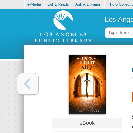
e-Media
LAPL Reads
Ask A Librarian
Photo Collecti
Los Ange
eBook