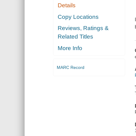
Details
Copy Locations
Reviews, Ratings &
Related Titles
More Info
MARC Record