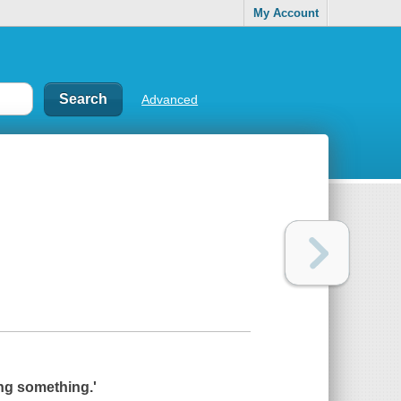
My Account
Advanced
ying something.'