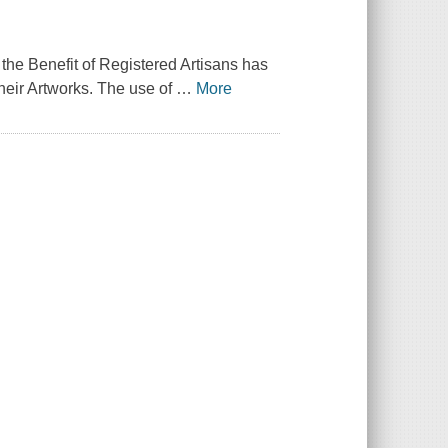
r the Benefit of Registered Artisans has
heir Artworks. The use of
…
More