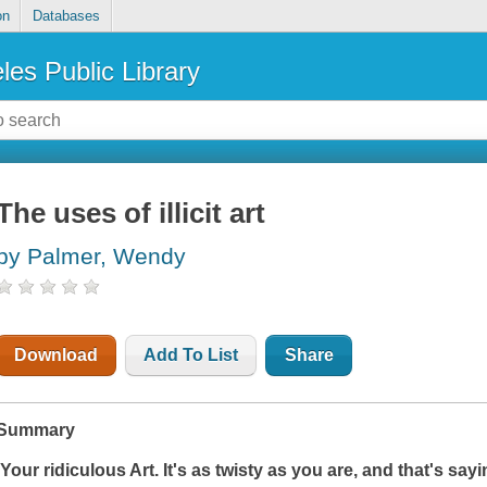
on
Databases
les Public Library
The uses of illicit art
by Palmer, Wendy
Download
Add To List
Share
Summary
'Your ridiculous Art. It's as twisty as you are, and that's sa