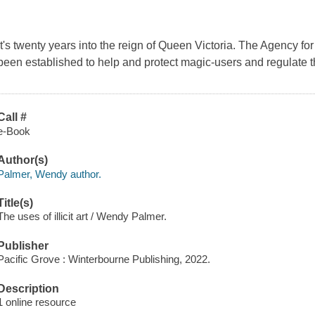
It's twenty years into the reign of Queen Victoria. The Agency fo
been established to help and protect magic-users and regulate t
Call #
e-Book
Author(s)
Palmer, Wendy author.
Title(s)
The uses of illicit art / Wendy Palmer.
Publisher
Pacific Grove : Winterbourne Publishing, 2022.
Description
1 online resource