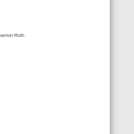
Reannon Muth.