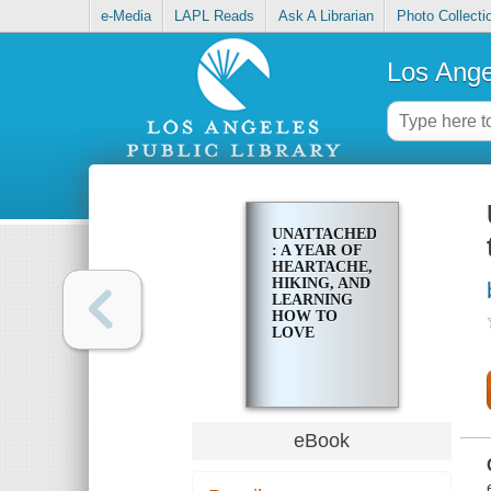
e-Media
LAPL Reads
Ask A Librarian
Photo Collecti
Los Ange
UNATTACHED
: A YEAR OF
HEARTACHE,
HIKING, AND
LEARNING
HOW TO
LOVE
eBook