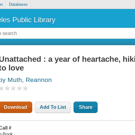
on
Databases
les Public Library
Unattached : a year of heartache, hi
to love
by Muth, Reannon
Download
Add To List
Share
Call #
e-Book