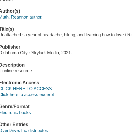
Author(s)
Muth, Reannon author.
Title(s)
Unattached : a year of heartache, hiking, and learning how to love / 
Publisher
Oklahoma City : Skylark Media, 2021.
Description
1 online resource
Electronic Access
CLICK HERE TO ACCESS
Click here to access excerpt
Genre/Format
Electronic books
Other Entries
OverDrive, Inc distributor.