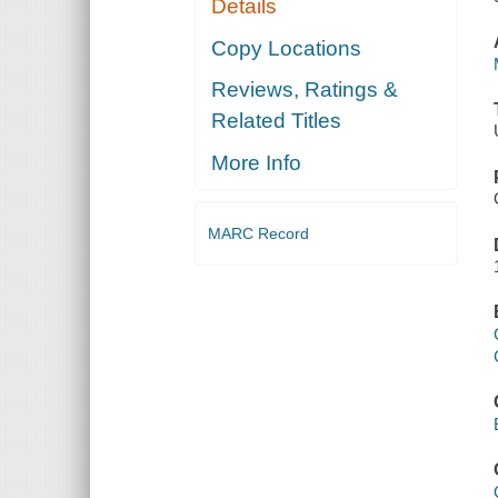
Details
Copy Locations
Reviews, Ratings &
Related Titles
More Info
MARC Record