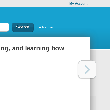
My Account
Advanced
king, and learning how