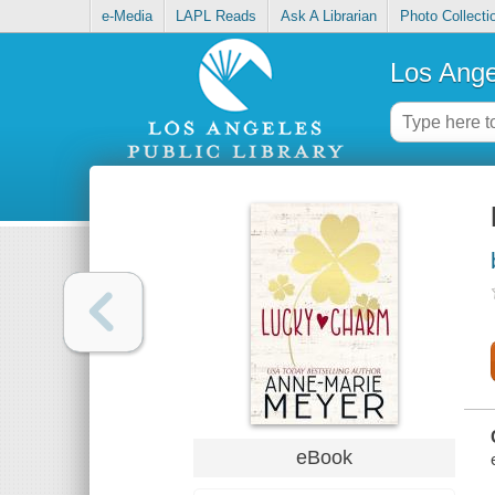
e-Media
LAPL Reads
Ask A Librarian
Photo Collecti
Los Ange
eBook