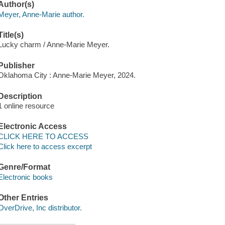
Author(s)
Meyer, Anne-Marie author.
Title(s)
Lucky charm / Anne-Marie Meyer.
Publisher
Oklahoma City : Anne-Marie Meyer, 2024.
Description
1 online resource
Electronic Access
CLICK HERE TO ACCESS
Click here to access excerpt
Genre/Format
Electronic books
Other Entries
OverDrive, Inc distributor.