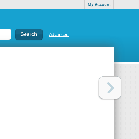
My Account
Advanced