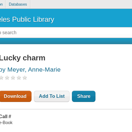
on
Databases
les Public Library
Lucky charm
by Meyer, Anne-Marie
Download
Add To List
Share
Call #
e-Book