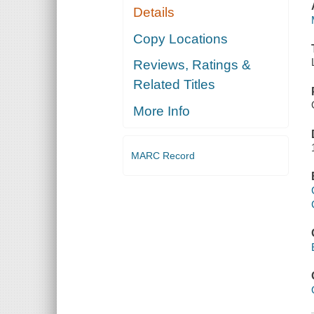
Details
Copy Locations
Reviews, Ratings &
Related Titles
More Info
MARC Record