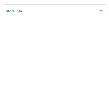
More Info