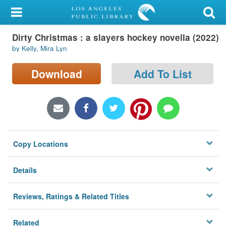
My Account
Dirty Christmas : a slayers hockey novella (2022)
Library Card
by Kelly, Mira Lyn
Sign In
Download
Add To List
Search
Locations/Hours (external
page)
Copy Locations
Privacy
Details
Reviews, Ratings & Related Titles
Related