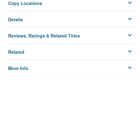
Copy Locations
Details
Reviews, Ratings & Related Titles
Related
More Info