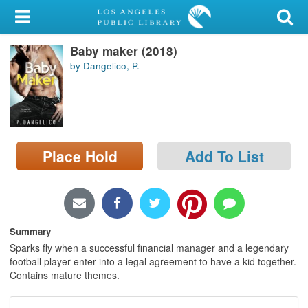
My Account
Baby maker (2018)
Library Card
by Dangelico, P.
Sign In
Search
Place Hold
Add To List
Locations/Hours (external
page)
Privacy
Summary
Sparks fly when a successful financial manager and a legendary
football player enter into a legal agreement to have a kid together.
Contains mature themes.