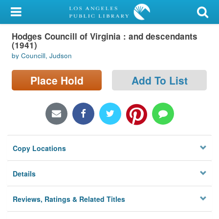
My Account
Hodges Councill of Virginia : and descendants
Library Card
(1941)
by Councill, Judson
Sign In
Place Hold
Add To List
Search
Locations/Hours (external
page)
Privacy
Copy Locations
Details
Reviews, Ratings & Related Titles