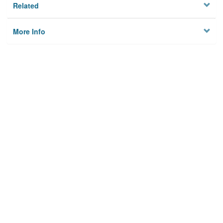
Related
More Info