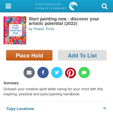
My Account
Start painting now : discover your
Library Card
artistic potential (2022)
by Powell, Emily
Sign In
Search
Place Hold
Add To List
Locations/Hours (external
page)
Privacy
Summary
Unleash your creative spirit while caring for your mind with this
inspiring, practical and joyful painting handbook.
Copy Locations