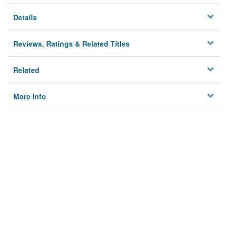
Details
Reviews, Ratings & Related Titles
Related
More Info