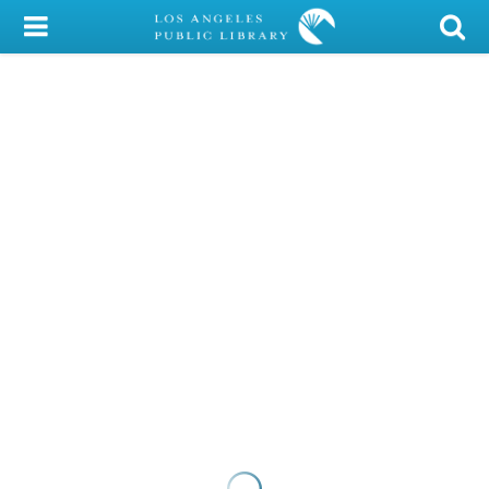
My Account
Library Card
Sign In
Search
Locations/Hours (external
page)
Privacy