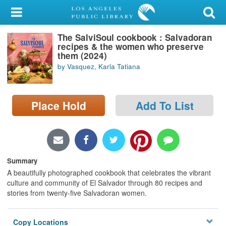
My Account
The SalviSoul cookbook : Salvadoran
Library Card
recipes & the women who preserve
them (2024)
Sign In
by Vasquez, Karla Tatiana
Search
Place Hold
Add To List
Locations/Hours (external
page)
Privacy
Summary
A beautifully photographed cookbook that celebrates the vibrant
culture and community of El Salvador through 80 recipes and
stories from twenty-five Salvadoran women.
Copy Locations