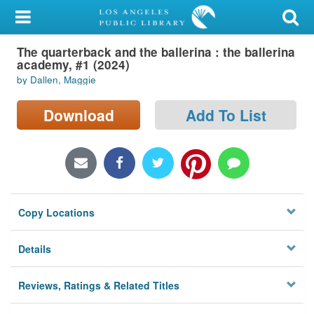
My Account
The quarterback and the ballerina : the ballerina
Library Card
academy, #1 (2024)
by Dallen, Maggie
Sign In
Download
Add To List
Search
Locations/Hours (external
page)
Privacy
Copy Locations
Details
Reviews, Ratings & Related Titles