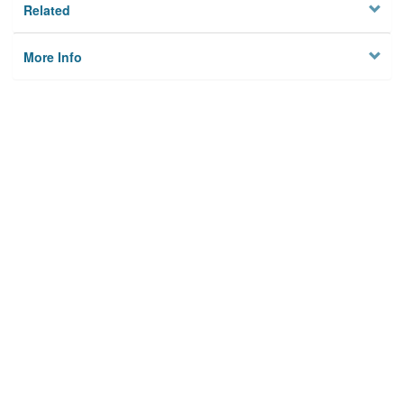
Related
More Info