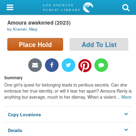
My Account
Amoura awakened (2023)
Library Card
by Kramer, Meg
Sign In
Place Hold
Add To List
Search
Locations/Hours (external
page)
Summary
One girl's quest for belonging leads to perilous secrets. Can she
Privacy
embrace her true identity, or will it tear her apart? Amoura Renly is
anything but average, much to her dismay. When a violent
…
More
Copy Locations
Details