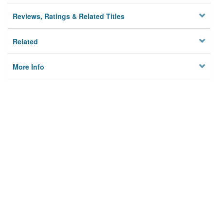
Reviews, Ratings & Related Titles
Related
More Info