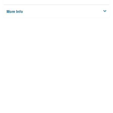
More Info