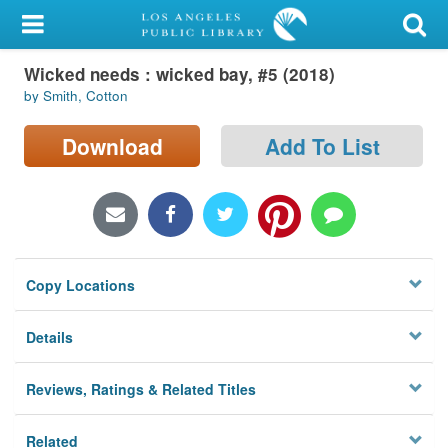
My Account
Wicked needs : wicked bay, #5 (2018)
Library Card
by Smith, Cotton
Sign In
Download
Add To List
Search
Locations/Hours (external
page)
Copy Locations
Privacy
Details
Reviews, Ratings & Related Titles
Related