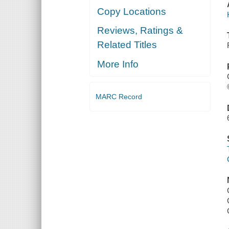
Copy Locations
Reviews, Ratings &
Related Titles
More Info
MARC Record