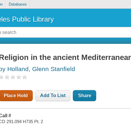
on
Databases
les Public Library
Religion in the ancient Mediterranean
by Holland, Glenn Stanfield
Place Hold
Add To List
Share
Call #
CD 291.094 H735 Pt. 2