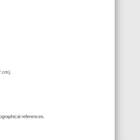
.
2 cm).
iographical references.