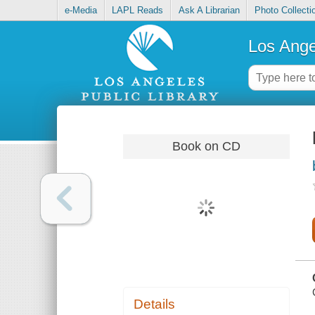
e-Media
LAPL Reads
Ask A Librarian
Photo Collecti
Los Ange
Book on CD
Details