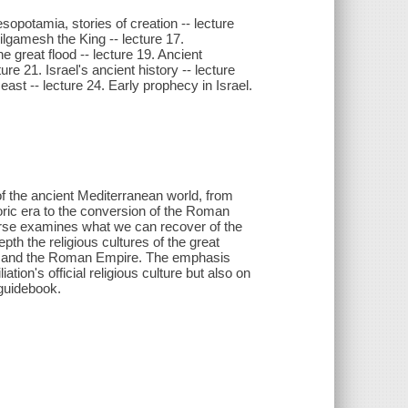
sopotamia, stories of creation -- lecture
gamesh the King -- lecture 17.
e great flood -- lecture 19. Ancient
ure 21. Israel's ancient history -- lecture
 east -- lecture 24. Early prophecy in Israel.
 of the ancient Mediterranean world, from
toric era to the conversion of the Roman
urse examines what we can recover of the
pth the religious cultures of the great
ce, and the Roman Empire. The emphasis
ation's official religious culture but also on
 guidebook.