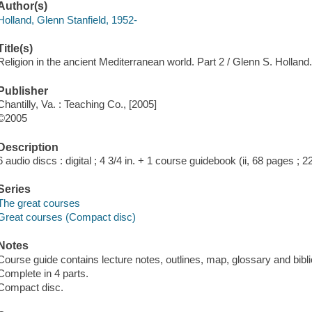
Author(s)
Holland, Glenn Stanfield, 1952-
Title(s)
Religion in the ancient Mediterranean world. Part 2 / Glenn S. Holland
Publisher
Chantilly, Va. : Teaching Co., [2005]
©2005
Description
6 audio discs : digital ; 4 3/4 in. + 1 course guidebook (ii, 68 pages ; 2
Series
The great courses
Great courses (Compact disc)
Notes
Course guide contains lecture notes, outlines, map, glossary and bibl
Complete in 4 parts.
Compact disc.