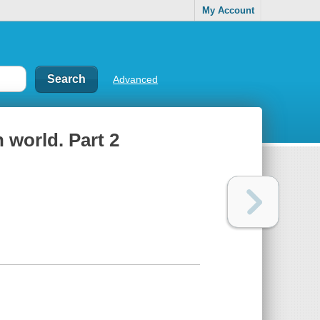
My Account
Advanced
 world. Part 2