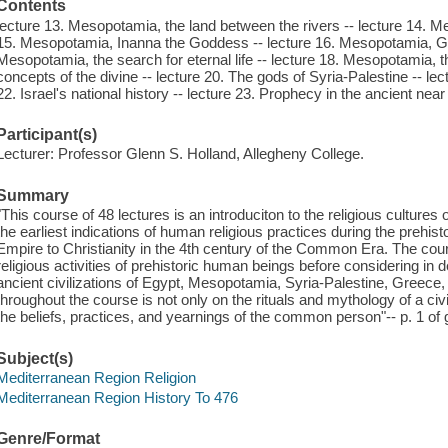
Contents
lecture 13. Mesopotamia, the land between the rivers -- lecture 14. Me
15. Mesopotamia, Inanna the Goddess -- lecture 16. Mesopotamia, Gil
Mesopotamia, the search for eternal life -- lecture 18. Mesopotamia, th
concepts of the divine -- lecture 20. The gods of Syria-Palestine -- lect
22. Israel's national history -- lecture 23. Prophecy in the ancient near
Participant(s)
Lecturer: Professor Glenn S. Holland, Allegheny College.
Summary
"This course of 48 lectures is an introduciton to the religious cultures
the earliest indications of human religious practices during the prehis
Empire to Christianity in the 4th century of the Common Era. The co
religious activities of prehistoric human beings before considering in de
ancient civilizations of Egypt, Mesopotamia, Syria-Palestine, Gree
throughout the course is not only on the rituals and mythology of a civili
the beliefs, practices, and yearnings of the common person"-- p. 1 of
Subject(s)
Mediterranean Region Religion
Mediterranean Region History To 476
Genre/Format