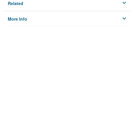
Related
More Info