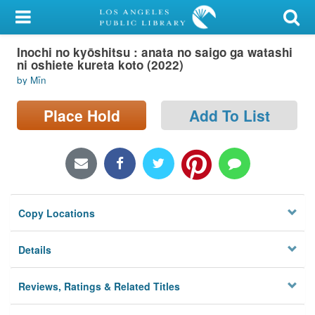
My Account
Inochi no kyōshitsu : anata no saigo ga watashi
Library Card
ni oshiete kureta koto (2022)
by Mīn
Sign In
Place Hold
Add To List
Search
Locations/Hours (external
page)
Privacy
Copy Locations
Details
Reviews, Ratings & Related Titles