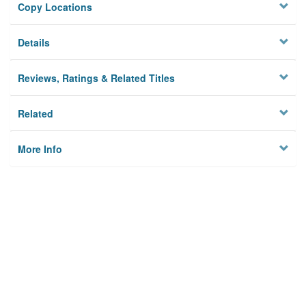
Copy Locations
Details
Reviews, Ratings & Related Titles
Related
More Info