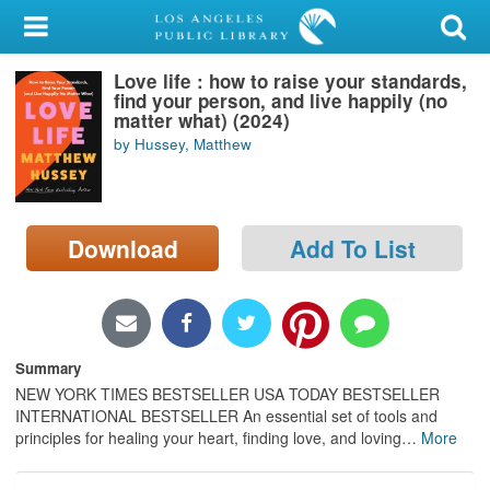
My Account
Love life : how to raise your standards,
Library Card
find your person, and live happily (no
matter what) (2024)
Sign In
by Hussey, Matthew
Search
Download
Add To List
Locations/Hours (external
page)
Privacy
Summary
NEW YORK TIMES BESTSELLER USA TODAY BESTSELLER
INTERNATIONAL BESTSELLER An essential set of tools and
principles for healing your heart, finding love, and loving
…
More