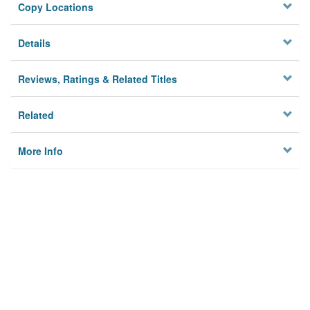
Copy Locations
Details
Reviews, Ratings & Related Titles
Related
More Info