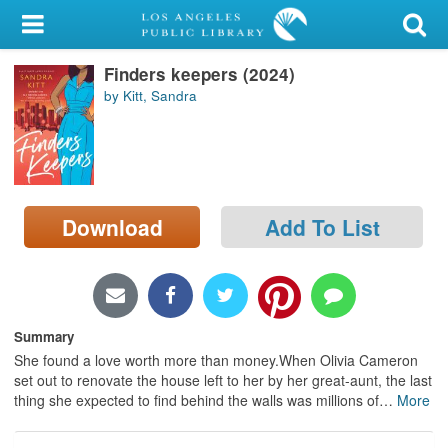
My Account
Finders keepers (2024)
Library Card
by Kitt, Sandra
Sign In
Search
Download
Add To List
Locations/Hours (external
page)
Privacy
Summary
She found a love worth more than money.When Olivia Cameron
set out to renovate the house left to her by her great-aunt, the last
thing she expected to find behind the walls was millions of
…
More