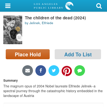
My Account
The children of the dead (2024)
Library Card
by Jelinek, Elfriede
Sign In
Search
Place Hold
Add To List
Locations/Hours (external
page)
Privacy
Summary
The magnum opus of 2004 Nobel laureate Elfriede Jelinek--a
spectral journey through the catastrophic history embedded in the
landscape of Austria