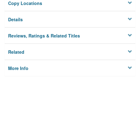
Copy Locations
Details
Reviews, Ratings & Related Titles
Related
More Info