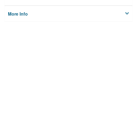
More Info