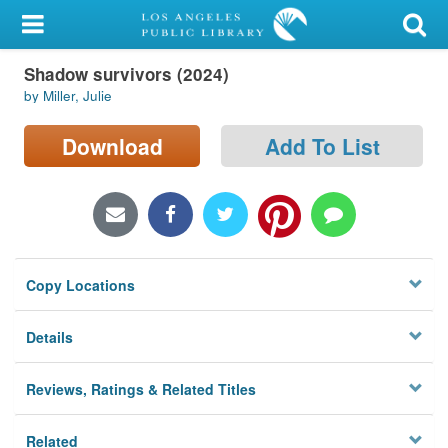
My Account
Shadow survivors (2024)
Library Card
by Miller, Julie
Sign In
Download
Add To List
Search
Locations/Hours (external
page)
Copy Locations
Privacy
Details
Reviews, Ratings & Related Titles
Related