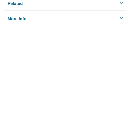
Related
More Info