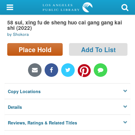
My Account
58 sui, xing fu de sheng huo cai gang gang kai
Library Card
shi (2022)
by Shokora
Sign In
Place Hold
Add To List
Search
Locations/Hours (external
page)
Privacy
Copy Locations
Details
Reviews, Ratings & Related Titles